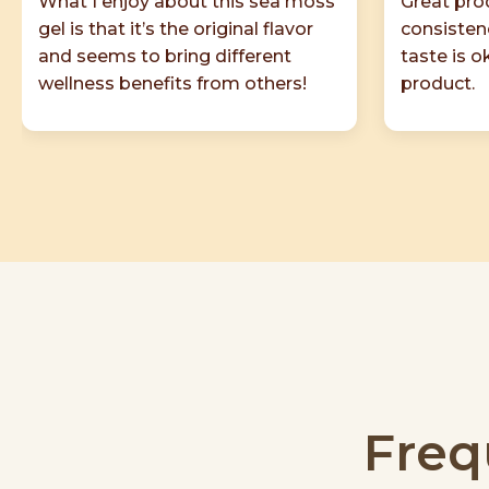
What I enjoy about this sea moss
Great prod
gel is that it’s the original flavor
consisten
and seems to bring different
taste is 
wellness benefits from others!
product.
Freq