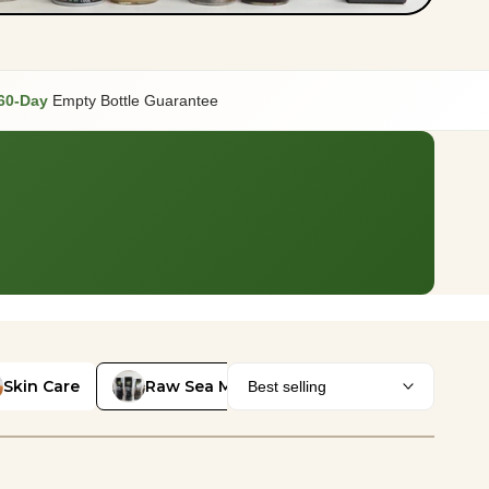
60-Day
Empty Bottle Guarantee
Skin Care
Raw Sea Moss
Best selling