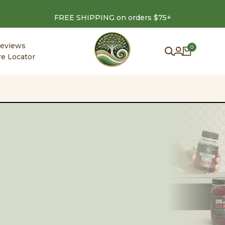
FREE SHIPPING on orders $75+
eviews
0
re Locator