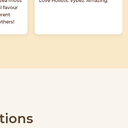
 sea moss
Love Holistic Vybez. Amazing.
al favour
erent
others!
tions