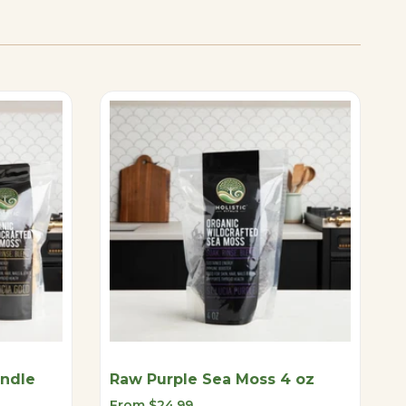
undle
Raw Purple Sea Moss 4 oz
Sale
From
$24.99