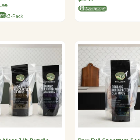
price
.99
12 oz Bundle
Add to cart
add
Pack
3-Pack