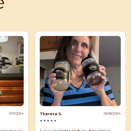
e
Theresa S.
11/11/2024
05/06/2024
★
★
★
★
★