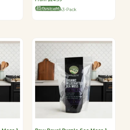
price
Quick add
1-Pack
2-Pack
3-Pack