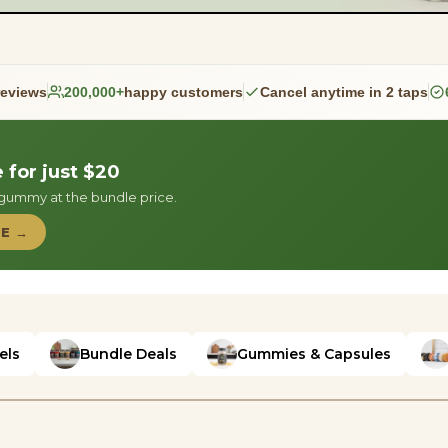
reviews
200,000+
happy customers
Cancel anytime in 2 taps
for just $20
a gummy at the bundle price.
LE →
els
Bundle Deals
Gummies & Capsules