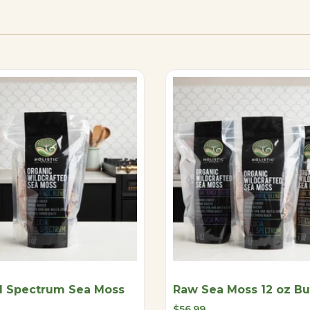
l Spectrum Sea Moss
Raw Sea Moss 12 oz B
Sale
$56.99