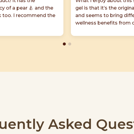
uct! It has the
What I enjoy about this
cy of a pear 🍐 and the
gel is that it’s the origin
ok too. I recommend the
and seems to bring diff
wellness benefits from 
uently Asked Ques