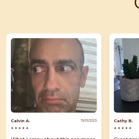
Calvin A.
Cathy B.
15/01/2025
★
★
★
★
★
★
★
★
★
★