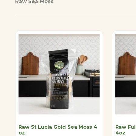
Raw Sea Moss
Raw St Lucia Gold Sea Moss 4
Raw Ful
oz
4oz