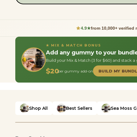
4.9★
from 10,000+ verified 
★ MIX & MATCH BONUS
Add any gummy to your bundle 
Build your Mix & Match (3 for $60) and stack 
$20
BUILD MY BUND
per gummy add-on
Shop All
Best Sellers
Sea Moss G