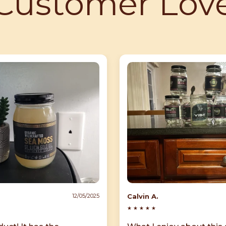
Customer Lov
Calvin A.
12/05/2025
★
★
★
★
★