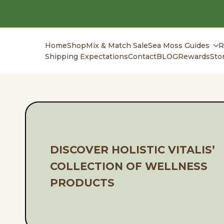
Skip
to
content
Home
Shop
Mix & Match Sale
Sea Moss Guides
R
Shipping Expectations
Contact
BLOG
Rewards
Sto
DISCOVER HOLISTIC VITALIS’
COLLECTION OF WELLNESS
PRODUCTS