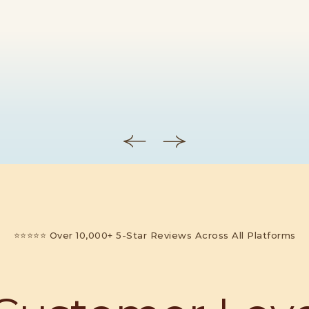
⭐⭐⭐⭐⭐ Over 10,000+ 5-Star Reviews Across All Platforms