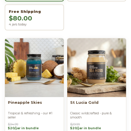
Free Shipping
$80.00
4 jars today
Pineapple Skies
St Lucia Gold
Tropical & refreshing - our #1
Classic wildcrafted - pure &
seller
smooth
$34.99
$29.99
$20/jar in bundle
$20/jar in bundle