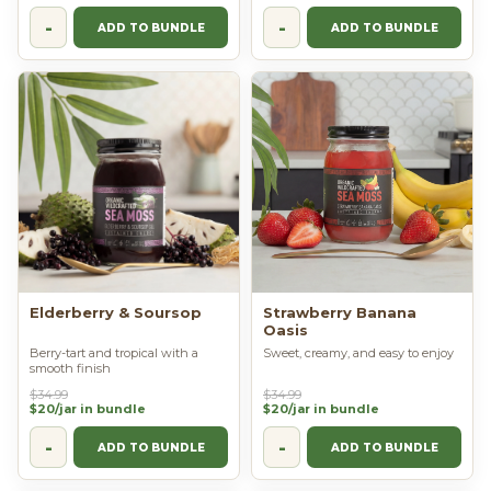
-
-
ADD TO BUNDLE
ADD TO BUNDLE
Elderberry & Soursop
Strawberry Banana
Oasis
Berry-tart and tropical with a
Sweet, creamy, and easy to enjoy
smooth finish
$34.99
$34.99
$20/jar in bundle
$20/jar in bundle
-
-
ADD TO BUNDLE
ADD TO BUNDLE