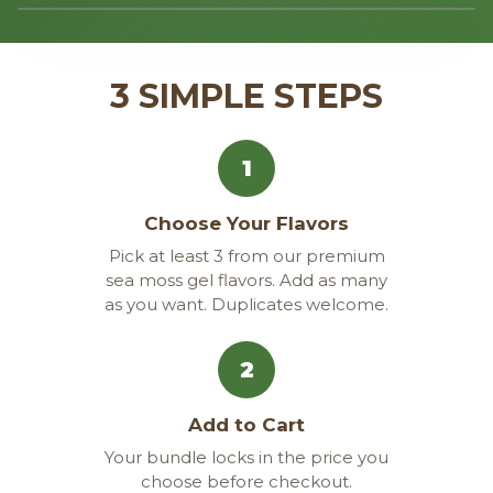
‹
›
3 SIMPLE STEPS
1
Choose Your Flavors
Pick at least 3 from our premium
sea moss gel flavors. Add as many
as you want. Duplicates welcome.
2
Add to Cart
Your bundle locks in the price you
choose before checkout.