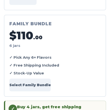
FAMILY BUNDLE
$110
.00
6 jars
✓ Pick Any 6+ Flavors
✓ Free Shipping Included
✓ Stock-Up Value
Select Family Bundle
Buy 4 jars, get free shipping
✓