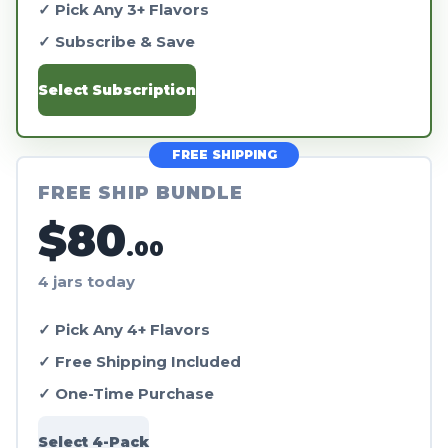
✓ Pick Any 3+ Flavors
✓ Subscribe & Save
Select Subscription
FREE SHIPPING
FREE SHIP BUNDLE
$80
.00
4 jars today
✓ Pick Any 4+ Flavors
✓ Free Shipping Included
✓ One-Time Purchase
Select 4-Pack