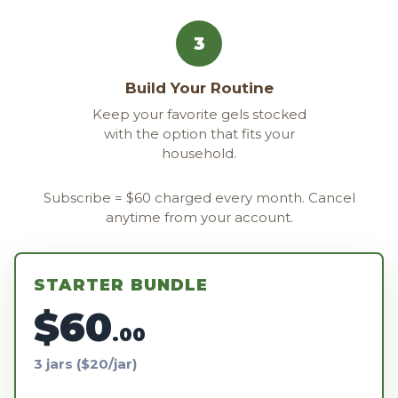
3
Build Your Routine
Keep your favorite gels stocked
with the option that fits your
household.
Subscribe = $60 charged every month. Cancel
anytime from your account.
STARTER BUNDLE
$60
.00
3 jars ($20/jar)