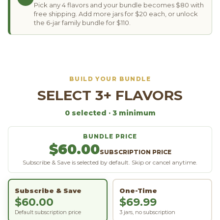
Pick any 4 flavors and your bundle becomes $80 with
free shipping. Add more jars for $20 each, or unlock
the 6-jar family bundle for $110.
BUILD YOUR BUNDLE
SELECT 3+ FLAVORS
0
selected
· 3 minimum
BUNDLE PRICE
$60.00
SUBSCRIPTION PRICE
Subscribe & Save is selected by default. Skip or cancel anytime.
Subscribe & Save
One-Time
$60.00
$69.99
Default subscription price
3 jars, no subscription