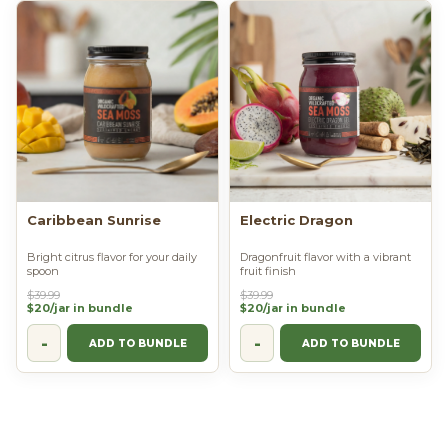
Caribbean Sunrise
Electric Dragon
Bright citrus flavor for your daily
Dragonfruit flavor with a vibrant
spoon
fruit finish
$39.99
$39.99
$20/jar in bundle
$20/jar in bundle
-
-
ADD TO BUNDLE
ADD TO BUNDLE