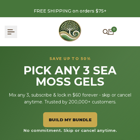
Skip
to
FREE SHIPPING on orders $75+
content
0
SAVE UP TO 50%
PICK ANY 3 SEA
MOSS GELS
Mix any 3, subscribe & lock in $60 forever - skip or cancel
anytime. Trusted by 200,000+ customers.
BUILD MY BUNDLE
No commitment. Skip or cancel anytime.