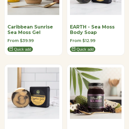
Caribbean Sunrise
EARTH - Sea Moss
Sea Moss Gel
Body Soap
Sale
From
$39.99
Sale
From
$12.99
price
price
Quick add
Quick add