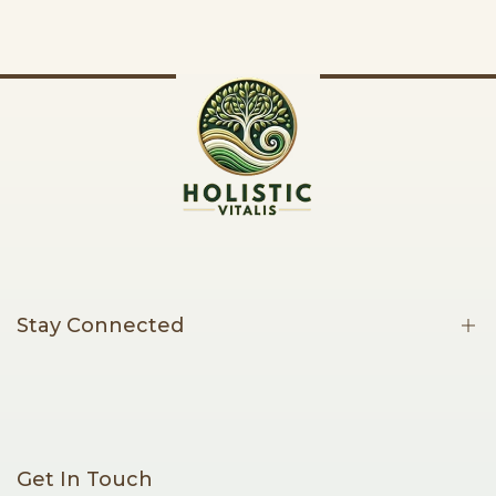
Stay Connected
Be the first to know about new products, limited offers, and
thoughtful wellness content.
Get In Touch