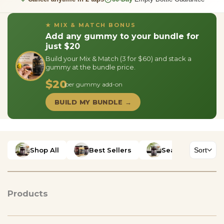
★ MIX & MATCH BONUS
Add any gummy to your bundle for
just $20
Build your Mix & Match (3 for $60) and stack a
gummy at the bundle price.
$20
per gummy add-on
BUILD MY BUNDLE →
Shop All
Best Sellers
Sea Moss Gels
Sort
Products