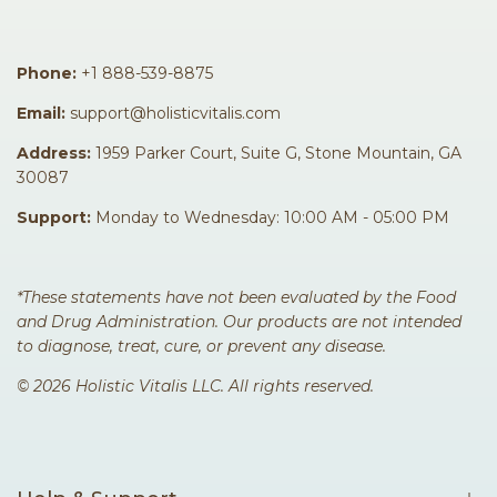
Phone:
+1 888-539-8875
Facebook
Instagram
TikTok
Pinterest
Email:
support@holisticvitalis.com
Address:
1959 Parker Court, Suite G, Stone Mountain, GA
30087
Support:
Monday to Wednesday: 10:00 AM - 05:00 PM
*These statements have not been evaluated by the Food
and Drug Administration. Our products are not intended
to diagnose, treat, cure, or prevent any disease.
© 2026 Holistic Vitalis LLC. All rights reserved.