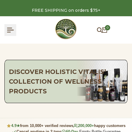
Skip
to
FREE SHIPPING on orders $75+
content
0
DISCOVER HOLISTIC VITALIS’
COLLECTION OF WELLNESS
PRODUCTS
4.9★
from 10,000+ verified reviews
200,000+
happy customers
Cancel anytime in 2 taps
60-Day
Empty Bottle Guarantee