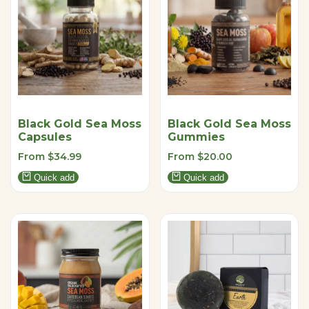
Black Gold Sea Moss
Black Gold Sea Moss
Capsules
Gummies
Sale
From
$34.99
Sale
From
$20.00
price
price
Quick add
Quick add