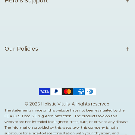
Help & Support
Contact Us
Become an Affiliate
Our Policies
Terms of Service
Privacy Policy
Shipping Policy
Return & Refund Policy
© 2026
Holistic Vitalis
. All rights reserved.
The statements made on this website have not been evaluated by the
Cancellation Policy
FDA (U.S. Food & Drug Administration). The products sold on this
Sea Moss Resource Center
website are not intended to diagnose, treat, cure, or prevent any disease.
The information provided by this website or this company is not a
Sea Moss Benefits
substitute for a face-to-face consultation with your physician, and