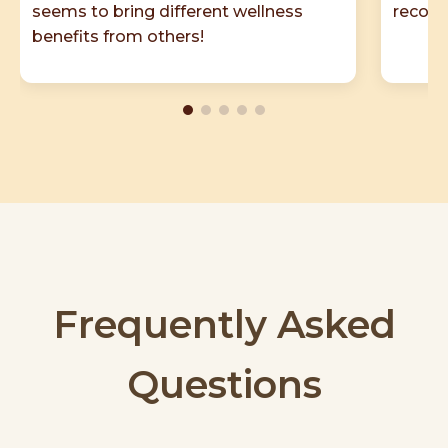
seems to bring different wellness
recom
benefits from others!
Frequently Asked
Questions