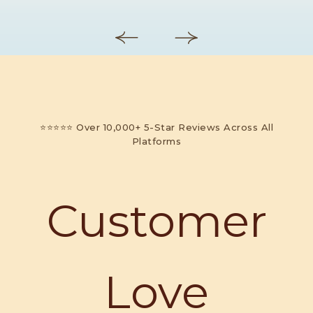
⭐⭐⭐⭐⭐ Over 10,000+ 5-Star Reviews Across All
Platforms
Customer
Love