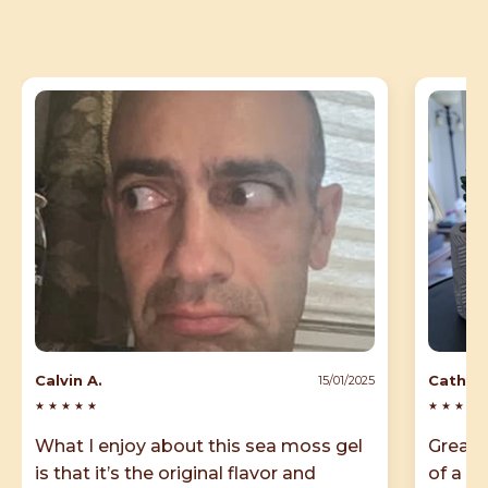
Calvin A.
Cathy B
15/01/2025
★
★
★
★
★
★
★
★
★
What I enjoy about this sea moss gel
Great 
is that it’s the original flavor and
of a pe