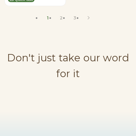
1
2
3
Don't just take our word
for it