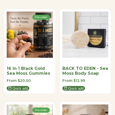
Pre-order
16 in 1 Black Gold
BACK TO EDEN - Sea
Sea Moss Gummies
Moss Body Soap
Sale
From
$20.00
Sale
From
$12.99
price
price
Quick add
Quick add
Pre-order