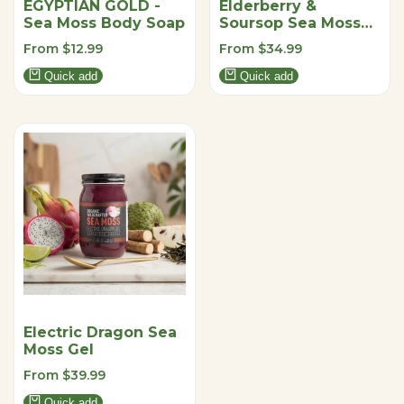
EGYPTIAN GOLD -
Elderberry &
Sea Moss Body Soap
Soursop Sea Moss
Gel
Sale
From
$12.99
Sale
From
$34.99
price
price
Quick add
Quick add
Electric Dragon Sea
Moss Gel
Sale
From
$39.99
price
Quick add